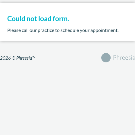
Could not load form.
Please call our practice to schedule your appointment.
2026 © Phreesia™